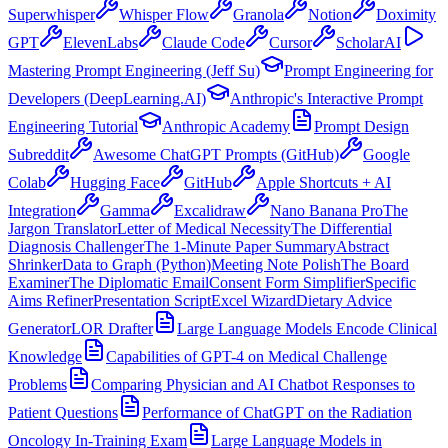
Superwhisper
Whisper Flow
Granola
Notion
Doximity
GPT
ElevenLabs
Claude Code
Cursor
ScholarAI
Mastering Prompt Engineering (Jeff Su)
Prompt Engineering for
Developers (DeepLearning.AI)
Anthropic's Interactive Prompt
Engineering Tutorial
Anthropic Academy
Prompt Design
Subreddit
Awesome ChatGPT Prompts (GitHub)
Google
Colab
Hugging Face
GitHub
Apple Shortcuts + AI
Integration
Gamma
Excalidraw
Nano Banana Pro
The
Jargon Translator
Letter of Medical Necessity
The Differential
Diagnosis Challenger
The 1-Minute Paper Summary
Abstract
Shrinker
Data to Graph (Python)
Meeting Note Polish
The Board
Examiner
The Diplomatic Email
Consent Form Simplifier
Specific
Aims Refiner
Presentation Script
Excel Wizard
Dietary Advice
Generator
LOR Drafter
Large Language Models Encode Clinical
Knowledge
Capabilities of GPT-4 on Medical Challenge
Problems
Comparing Physician and AI Chatbot Responses to
Patient Questions
Performance of ChatGPT on the Radiation
Oncology In-Training Exam
Large Language Models in