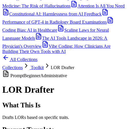
Medicine: The Risk of Hallucinations
Attention Is All You Need
Constitutional AI: Harmlessness from AI Feedback
Performance of GPT-4 in Radiology Board Examinations
Coding Bias: AI in Healthcare
Scaling Laws for Neural
Language Models
The AI Tools Landscape in 2026: A
Physician's Overview
Vibe Coding: How Clinicians Are
Building Their Own Tools with AI
All Collections
Collections
Toolkit
LOR Drafter
Prompt
Beginner
Administrative
LOR Drafter
What This Is
Drafts LORs based on specific traits.