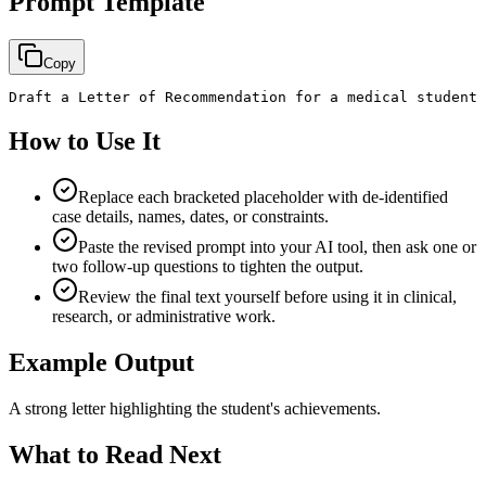
Prompt Template
Copy
Draft a Letter of Recommendation for a medical student 
How to Use It
Replace each bracketed placeholder with de-identified
case details, names, dates, or constraints.
Paste the revised prompt into your AI tool, then ask one or
two follow-up questions to tighten the output.
Review the final text yourself before using it in clinical,
research, or administrative work.
Example Output
A strong letter highlighting the student's achievements.
What to Read Next