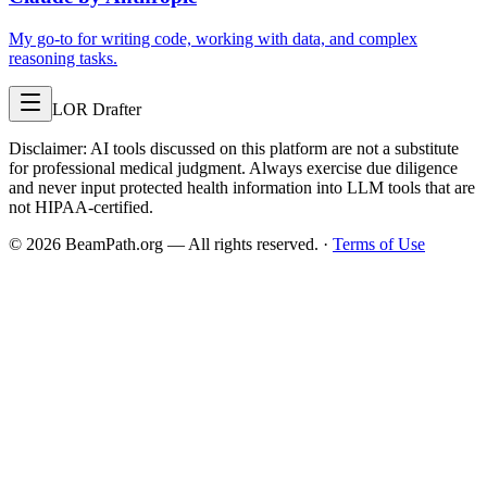
My go-to for writing code, working with data, and complex
reasoning tasks.
LOR Drafter
Disclaimer: AI tools discussed on this platform are not a substitute
for professional medical judgment. Always exercise due diligence
and never input protected health information into LLM tools that are
not HIPAA-certified.
©
2026
BeamPath.org — All rights reserved.
·
Terms of Use