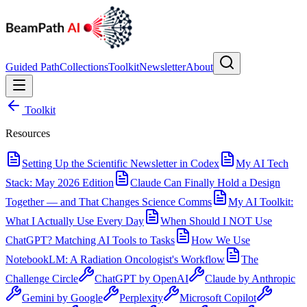
Guided Path
Collections
Toolkit
Newsletter
About
Toolkit
Resources
Setting Up the Scientific Newsletter in Codex
My AI Tech
Stack: May 2026 Edition
Claude Can Finally Hold a Design
Together — and That Changes Science Comms
My AI Toolkit:
What I Actually Use Every Day
When Should I NOT Use
ChatGPT? Matching AI Tools to Tasks
How We Use
NotebookLM: A Radiation Oncologist's Workflow
The
Challenge Circle
ChatGPT by OpenAI
Claude by Anthropic
Gemini by Google
Perplexity
Microsoft Copilot