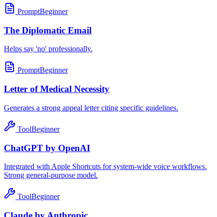
Prompt
Beginner
The Diplomatic Email
Helps say 'no' professionally.
Prompt
Beginner
Letter of Medical Necessity
Generates a strong appeal letter citing specific guidelines.
Tool
Beginner
ChatGPT by OpenAI
Integrated with Apple Shortcuts for system-wide voice workflows.
Strong general-purpose model.
Tool
Beginner
Claude by Anthropic