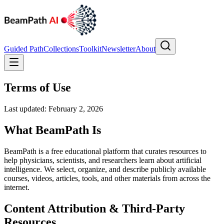
Guided Path
Collections
Toolkit
Newsletter
About
Terms of Use
Last updated: February 2, 2026
What BeamPath Is
BeamPath is a free educational platform that curates resources to
help physicians, scientists, and researchers learn about artificial
intelligence. We select, organize, and describe publicly available
courses, videos, articles, tools, and other materials from across the
internet.
Content Attribution & Third-Party
Resources