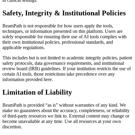
in clinical settings.
Safety, Integrity & Institutional Policies
BeamPath is not responsible for how users apply the tools,
techniques, or information presented on this platform. Users are
solely responsible for ensuring their use of AI tools complies with
their own institutional policies, professional standards, and
applicable regulations.
This includes but is not limited to academic integrity policies, patient
safety protocols, data governance requirements, and institutional
review board (IRB) guidelines. If your institution restricts the use of
certain AI tools, those restrictions take precedence over any
information provided here.
Limitation of Liability
BeamPath is provided “as is” without warranties of any kind. We
make no guarantees about the accuracy, completeness, or reliability
of third-party resources we link to. External content may change or
become unavailable at any time. Use all resources at your own
discretion.