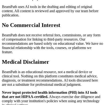
BeamPath uses AI tools in the drafting and editing of original
content. All content is reviewed and approved by our team before
publication.
No Commercial Interest
BeamPath does not receive referral fees, commissions, or any form
of compensation for linking to third-party resources. Our
recommendations are based solely on educational value. We have no
financial relationship with the tools, courses, or platforms we
feature.
Medical Disclaimer
BeamPath is an educational resource, not a medical device or
clinical tool. Nothing on this platform constitutes medical advice,
diagnosis, or treatment recommendations. AI tools discussed here
are not a substitute for professional medical judgment.
Never input protected health information (PHI) into AI tools
that are not HIPAA-certified.
Always exercise due diligence and
comply with your institution's policies when using any technology