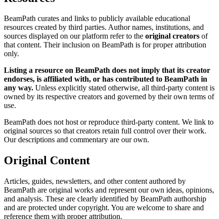
BeamPath curates and links to publicly available educational
resources created by third parties. Author names, institutions, and
sources displayed on our platform refer to the
original creators
of
that content. Their inclusion on BeamPath is for proper attribution
only.
Listing a resource on BeamPath does not imply that its creator
endorses, is affiliated with, or has contributed to BeamPath in
any way.
Unless explicitly stated otherwise, all third-party content is
owned by its respective creators and governed by their own terms of
use.
BeamPath does not host or reproduce third-party content. We link to
original sources so that creators retain full control over their work.
Our descriptions and commentary are our own.
Original Content
Articles, guides, newsletters, and other content authored by
BeamPath are original works and represent our own ideas, opinions,
and analysis. These are clearly identified by BeamPath authorship
and are protected under copyright. You are welcome to share and
reference them with proper attribution.