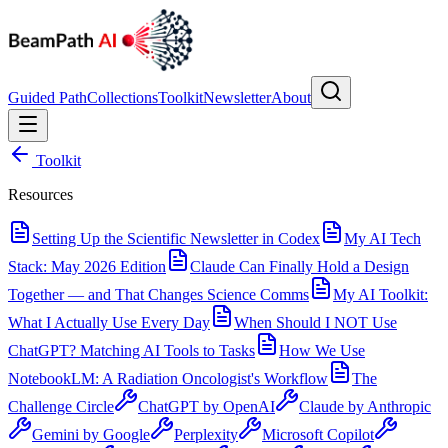
Guided Path
Collections
Toolkit
Newsletter
About
Toolkit
Resources
Setting Up the Scientific Newsletter in Codex
My AI Tech
Stack: May 2026 Edition
Claude Can Finally Hold a Design
Together — and That Changes Science Comms
My AI Toolkit:
What I Actually Use Every Day
When Should I NOT Use
ChatGPT? Matching AI Tools to Tasks
How We Use
NotebookLM: A Radiation Oncologist's Workflow
The
Challenge Circle
ChatGPT by OpenAI
Claude by Anthropic
Gemini by Google
Perplexity
Microsoft Copilot