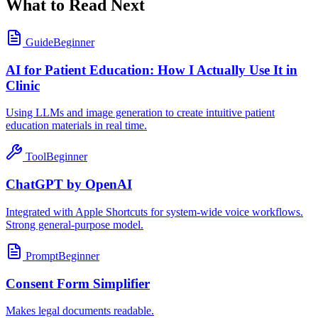
What to Read Next
Guide
Beginner
AI for Patient Education: How I Actually Use It in
Clinic
Using LLMs and image generation to create intuitive patient
education materials in real time.
Tool
Beginner
ChatGPT by OpenAI
Integrated with Apple Shortcuts for system-wide voice workflows.
Strong general-purpose model.
Prompt
Beginner
Consent Form Simplifier
Makes legal documents readable.