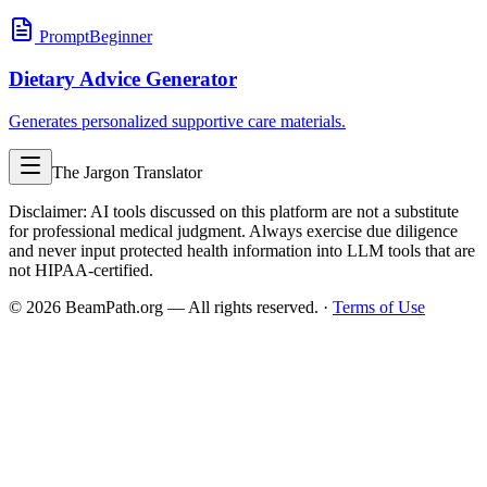
Prompt
Beginner
Dietary Advice Generator
Generates personalized supportive care materials.
The Jargon Translator
Disclaimer: AI tools discussed on this platform are not a substitute
for professional medical judgment. Always exercise due diligence
and never input protected health information into LLM tools that are
not HIPAA-certified.
©
2026
BeamPath.org — All rights reserved.
·
Terms of Use