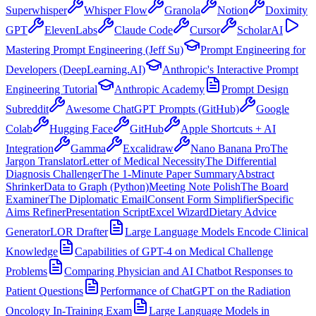
Superwhisper
Whisper Flow
Granola
Notion
Doximity
GPT
ElevenLabs
Claude Code
Cursor
ScholarAI
Mastering Prompt Engineering (Jeff Su)
Prompt Engineering for
Developers (DeepLearning.AI)
Anthropic's Interactive Prompt
Engineering Tutorial
Anthropic Academy
Prompt Design
Subreddit
Awesome ChatGPT Prompts (GitHub)
Google
Colab
Hugging Face
GitHub
Apple Shortcuts + AI
Integration
Gamma
Excalidraw
Nano Banana Pro
The
Jargon Translator
Letter of Medical Necessity
The Differential
Diagnosis Challenger
The 1-Minute Paper Summary
Abstract
Shrinker
Data to Graph (Python)
Meeting Note Polish
The Board
Examiner
The Diplomatic Email
Consent Form Simplifier
Specific
Aims Refiner
Presentation Script
Excel Wizard
Dietary Advice
Generator
LOR Drafter
Large Language Models Encode Clinical
Knowledge
Capabilities of GPT-4 on Medical Challenge
Problems
Comparing Physician and AI Chatbot Responses to
Patient Questions
Performance of ChatGPT on the Radiation
Oncology In-Training Exam
Large Language Models in