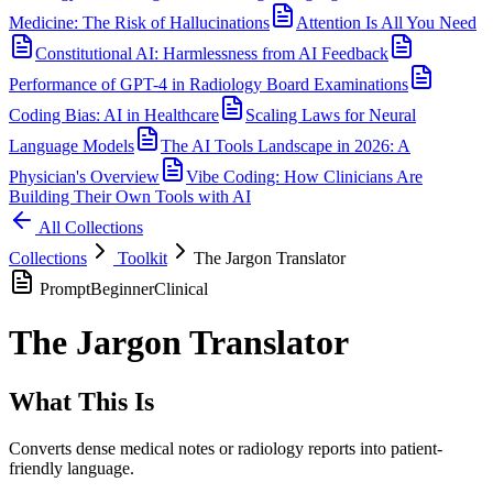
Medicine: The Risk of Hallucinations
Attention Is All You Need
Constitutional AI: Harmlessness from AI Feedback
Performance of GPT-4 in Radiology Board Examinations
Coding Bias: AI in Healthcare
Scaling Laws for Neural
Language Models
The AI Tools Landscape in 2026: A
Physician's Overview
Vibe Coding: How Clinicians Are
Building Their Own Tools with AI
All Collections
Collections
Toolkit
The Jargon Translator
Prompt
Beginner
Clinical
The Jargon Translator
What This Is
Converts dense medical notes or radiology reports into patient-
friendly language.