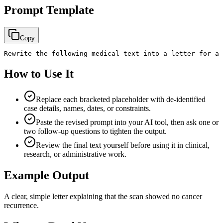
Prompt Template
Copy
Rewrite the following medical text into a letter for a 
How to Use It
Replace each bracketed placeholder with de-identified
case details, names, dates, or constraints.
Paste the revised prompt into your AI tool, then ask one or
two follow-up questions to tighten the output.
Review the final text yourself before using it in clinical,
research, or administrative work.
Example Output
A clear, simple letter explaining that the scan showed no cancer
recurrence.