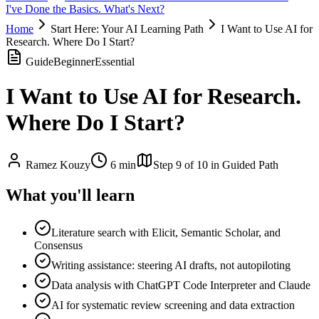
I've Done the Basics. What's Next?
Home
Start Here: Your AI Learning Path
I Want to Use AI for
Research. Where Do I Start?
Guide
Beginner
Essential
I Want to Use AI for Research.
Where Do I Start?
Ramez Kouzy
6 min
Step
9
of
10
in Guided Path
What you'll learn
Literature search with Elicit, Semantic Scholar, and
Consensus
Writing assistance: steering AI drafts, not autopiloting
Data analysis with ChatGPT Code Interpreter and Claude
AI for systematic review screening and data extraction