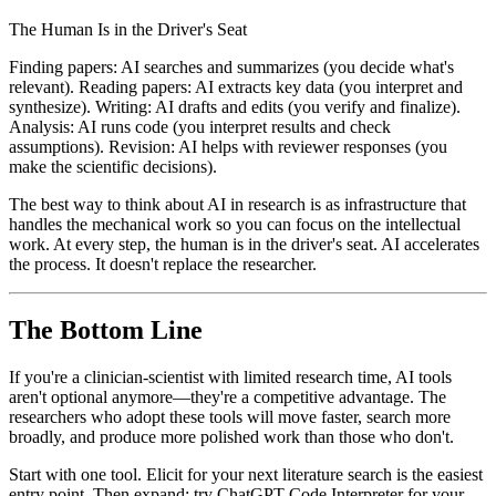
The Human Is in the Driver's Seat
Finding papers: AI searches and summarizes (you decide what's
relevant). Reading papers: AI extracts key data (you interpret and
synthesize). Writing: AI drafts and edits (you verify and finalize).
Analysis: AI runs code (you interpret results and check
assumptions). Revision: AI helps with reviewer responses (you
make the scientific decisions).
The best way to think about AI in research is as infrastructure that
handles the mechanical work so you can focus on the intellectual
work. At every step, the human is in the driver's seat. AI accelerates
the process. It doesn't replace the researcher.
The Bottom Line
If you're a clinician-scientist with limited research time, AI tools
aren't optional anymore—they're a competitive advantage. The
researchers who adopt these tools will move faster, search more
broadly, and produce more polished work than those who don't.
Start with one tool. Elicit for your next literature search is the easiest
entry point. Then expand: try ChatGPT Code Interpreter for your