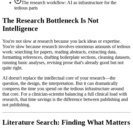
The research workflow: AI as infrastructure for the
tedious parts
The Research Bottleneck Is Not
Intelligence
You're not slow at research because you lack ideas or expertise.
You're slow because research involves enormous amounts of tedious
work: searching for papers, reading abstracts, extracting data,
formatting references, drafting boilerplate sections, cleaning datasets,
running basic analyses, revising prose that's already good but not
quite right.
AI doesn't replace the intellectual core of your research—the
question, the design, the interpretation. But it can dramatically
compress the time you spend on the tedious infrastructure around
that core. For a clinician-scientist balancing a full clinical load with
research, that time savings is the difference between publishing and
not publishing.
Literature Search: Finding What Matters