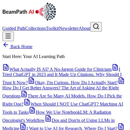
Guided Path
Collections
Toolkit
Newsletter
About
Back Home
Start Here: Your AI Learning Path
What Actually IS AI? A No-Jargon Guide for Clinicians
I
Tried ChatGPT in 2023 and It Made Up Citations. Why Should I
Trust It Now?
Okay, I'm Curious. How Do I Actually Start?
How Do I Get Better Answers? The Art of Asking AI the Right
Questions
There Are So Many AI Models. How Do I Pick the
Right One?
When Should I NOT Use ChatGPT? Matching AI
Tools to Tasks
How We Use NotebookLM: A Radiation
Oncologist's Workflow
Dos and Don'ts of Using LLMs in
Medicine
I Want to Use AI for Research. Where Do I Start?