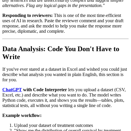
any sentences that are unnecessarily complex and suggest simpler
alternatives. Flag any logical gaps in the presentation."
Responding to reviewers:
This is one of the most time-efficient
uses of AI in research. Paste the reviewer comment and your draft
response, and ask the model to help you make the response more
precise, diplomatic, and complete.
Data Analysis: Code You Don't Have to
Write
If you've ever stared at a dataset in Excel and wished you could just
describe what analysis you wanted in plain English, this section is
for you.
ChatGPT
with Code Interpreter
lets you upload a dataset (CSV,
Excel, etc.) and describe what you want to do. The model writes
Python code, executes it, and shows you the results—tables, plots,
statistical tests, all without you writing a single line of code.
Example workflow:
Upload your dataset of treatment outcomes
"Show me the distribution of overall survival by treatment