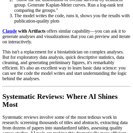
group. Generate Kaplan-Meier curves. Run a log-rank test
comparing the groups."
The model writes the code, runs it, shows you the results with
publication-quality plots
Claude
with Artifacts
offers similar capability—you can ask it to
generate analyses and visualizations that you can preview and iterate
on interactively.
This isn't a replacement for a biostatistician on complex analyses.
But for exploratory data analysis, quick descriptive statistics, data
cleaning, and generating preliminary figures, it's remarkably
efficient. It's also an excellent way to learn basic data science: you
can see the code the model writes and start understanding the logic
behind the analyses.
Systematic Reviews: Where AI Shines
Most
Systematic reviews involve some of the most tedious work in
research: screening thousands of titles and abstracts, extracting data
from dozens of papers into standardized tables, assessing quality