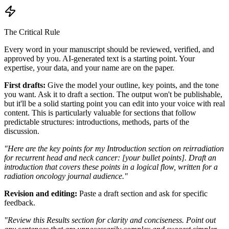
The Critical Rule
Every word in your manuscript should be reviewed, verified, and
approved by you. AI-generated text is a starting point. Your
expertise, your data, and your name are on the paper.
First drafts:
Give the model your outline, key points, and the tone
you want. Ask it to draft a section. The output won't be publishable,
but it'll be a solid starting point you can edit into your voice with real
content. This is particularly valuable for sections that follow
predictable structures: introductions, methods, parts of the
discussion.
"Here are the key points for my Introduction section on reirradiation
for recurrent head and neck cancer: [your bullet points]. Draft an
introduction that covers these points in a logical flow, written for a
radiation oncology journal audience."
Revision and editing:
Paste a draft section and ask for specific
feedback.
"Review this Results section for clarity and conciseness. Point out