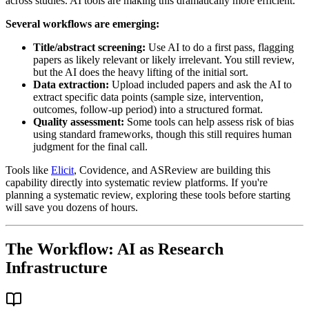
across studies. AI tools are making this dramatically more efficient.
Several workflows are emerging:
Title/abstract screening:
Use AI to do a first pass, flagging
papers as likely relevant or likely irrelevant. You still review,
but the AI does the heavy lifting of the initial sort.
Data extraction:
Upload included papers and ask the AI to
extract specific data points (sample size, intervention,
outcomes, follow-up period) into a structured format.
Quality assessment:
Some tools can help assess risk of bias
using standard frameworks, though this still requires human
judgment for the final call.
Tools like
Elicit
, Covidence, and ASReview are building this
capability directly into systematic review platforms. If you're
planning a systematic review, exploring these tools before starting
will save you dozens of hours.
The Workflow: AI as Research
Infrastructure