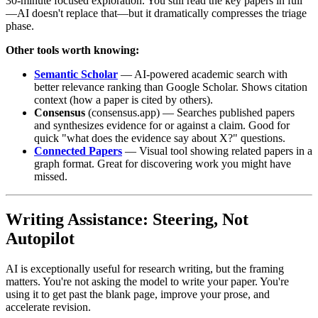
30-minute focused exploration. You still read the key papers in full
—AI doesn't replace that—but it dramatically compresses the triage
phase.
Other tools worth knowing:
Semantic Scholar
— AI-powered academic search with
better relevance ranking than Google Scholar. Shows citation
context (how a paper is cited by others).
Consensus
(consensus.app) — Searches published papers
and synthesizes evidence for or against a claim. Good for
quick "what does the evidence say about X?" questions.
Connected Papers
— Visual tool showing related papers in a
graph format. Great for discovering work you might have
missed.
Writing Assistance: Steering, Not
Autopilot
AI is exceptionally useful for research writing, but the framing
matters. You're not asking the model to write your paper. You're
using it to get past the blank page, improve your prose, and
accelerate revision.