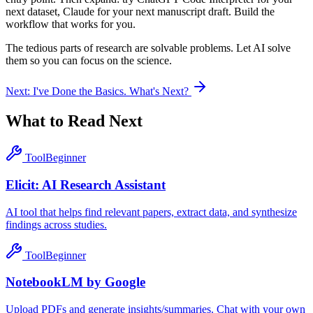
next dataset, Claude for your next manuscript draft. Build the
workflow that works for you.
The tedious parts of research are solvable problems. Let AI solve
them so you can focus on the science.
Next:
I've Done the Basics. What's Next?
What to Read Next
Tool
Beginner
Elicit: AI Research Assistant
AI tool that helps find relevant papers, extract data, and synthesize
findings across studies.
Tool
Beginner
NotebookLM by Google
Upload PDFs and generate insights/summaries. Chat with your own