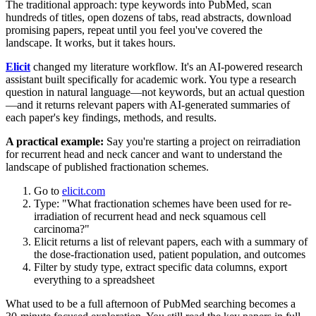
The traditional approach: type keywords into PubMed, scan
hundreds of titles, open dozens of tabs, read abstracts, download
promising papers, repeat until you feel you've covered the
landscape. It works, but it takes hours.
Elicit
changed my literature workflow. It's an AI-powered research
assistant built specifically for academic work. You type a research
question in natural language—not keywords, but an actual question
—and it returns relevant papers with AI-generated summaries of
each paper's key findings, methods, and results.
A practical example:
Say you're starting a project on reirradiation
for recurrent head and neck cancer and want to understand the
landscape of published fractionation schemes.
Go to
elicit.com
Type: "What fractionation schemes have been used for re-
irradiation of recurrent head and neck squamous cell
carcinoma?"
Elicit returns a list of relevant papers, each with a summary of
the dose-fractionation used, patient population, and outcomes
Filter by study type, extract specific data columns, export
everything to a spreadsheet
What used to be a full afternoon of PubMed searching becomes a