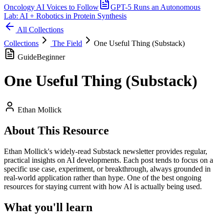
Oncology AI Voices to Follow
GPT-5 Runs an Autonomous
Lab: AI + Robotics in Protein Synthesis
All Collections
Collections
The Field
One Useful Thing (Substack)
Guide
Beginner
One Useful Thing (Substack)
Ethan Mollick
About This Resource
Ethan Mollick's widely-read Substack newsletter provides regular,
practical insights on AI developments. Each post tends to focus on a
specific use case, experiment, or breakthrough, always grounded in
real-world application rather than hype. One of the best ongoing
resources for staying current with how AI is actually being used.
What you'll learn