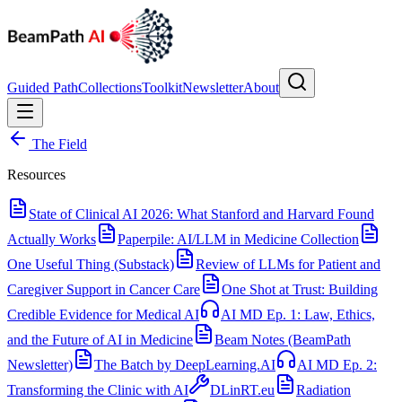
Guided Path
Collections
Toolkit
Newsletter
About
The Field
Resources
State of Clinical AI 2026: What Stanford and Harvard Found
Actually Works
Paperpile: AI/LLM in Medicine Collection
One Useful Thing (Substack)
Review of LLMs for Patient and
Caregiver Support in Cancer Care
One Shot at Trust: Building
Credible Evidence for Medical AI
AI MD Ep. 1: Law, Ethics,
and the Future of AI in Medicine
Beam Notes (BeamPath
Newsletter)
The Batch by DeepLearning.AI
AI MD Ep. 2:
Transforming the Clinic with AI
DLinRT.eu
Radiation