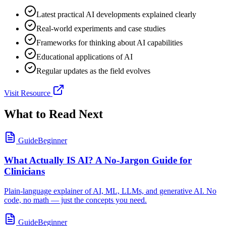
Latest practical AI developments explained clearly
Real-world experiments and case studies
Frameworks for thinking about AI capabilities
Educational applications of AI
Regular updates as the field evolves
Visit Resource
What to Read Next
Guide
Beginner
What Actually IS AI? A No-Jargon Guide for
Clinicians
Plain-language explainer of AI, ML, LLMs, and generative AI. No
code, no math — just the concepts you need.
Guide
Beginner