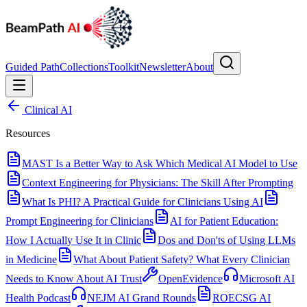
Guided Path
Collections
Toolkit
Newsletter
About
Clinical AI
Resources
MAST Is a Better Way to Ask Which Medical AI Model to Use
Context Engineering for Physicians: The Skill After Prompting
What Is PHI? A Practical Guide for Clinicians Using AI
Prompt Engineering for Clinicians
AI for Patient Education:
How I Actually Use It in Clinic
Dos and Don'ts of Using LLMs
in Medicine
What About Patient Safety? What Every Clinician
Needs to Know About AI Trust
OpenEvidence
Microsoft AI
Health Podcast
NEJM AI Grand Rounds
ROECSG AI