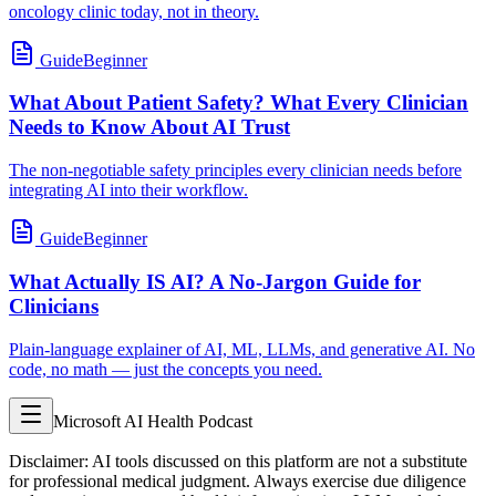
oncology clinic today, not in theory.
Guide
Beginner
What About Patient Safety? What Every Clinician
Needs to Know About AI Trust
The non-negotiable safety principles every clinician needs before
integrating AI into their workflow.
Guide
Beginner
What Actually IS AI? A No-Jargon Guide for
Clinicians
Plain-language explainer of AI, ML, LLMs, and generative AI. No
code, no math — just the concepts you need.
Microsoft AI Health Podcast
Disclaimer: AI tools discussed on this platform are not a substitute
for professional medical judgment. Always exercise due diligence