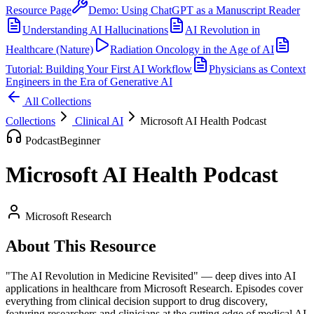
Resource Page
Demo: Using ChatGPT as a Manuscript Reader
Understanding AI Hallucinations
AI Revolution in
Healthcare (Nature)
Radiation Oncology in the Age of AI
Tutorial: Building Your First AI Workflow
Physicians as Context
Engineers in the Era of Generative AI
All Collections
Collections
Clinical AI
Microsoft AI Health Podcast
Podcast
Beginner
Microsoft AI Health Podcast
Microsoft Research
About This Resource
"The AI Revolution in Medicine Revisited" — deep dives into AI
applications in healthcare from Microsoft Research. Episodes cover
everything from clinical decision support to drug discovery,
featuring researchers and clinicians at the cutting edge of medical AI