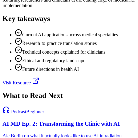
implementation.
Key takeaways
Current AI applications across medical specialties
Research-to-practice translation stories
Technical concepts explained for clinicians
Ethical and regulatory landscape
Future directions in health AI
Visit Resource
What to Read Next
Podcast
Beginner
AI MD Ep. 2: Transforming the Clinic with AI
Ale Berlin on what it actually looks like to use AI in radiation