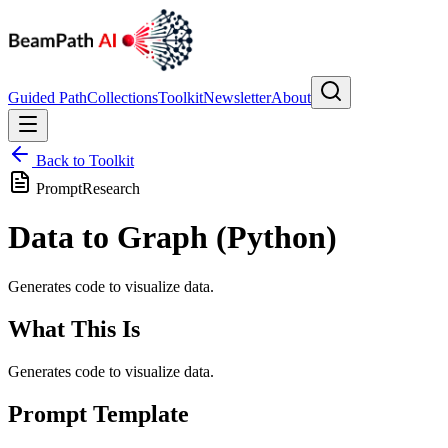
Guided Path
Collections
Toolkit
Newsletter
About
Back to Toolkit
Prompt
Research
Data to Graph (Python)
Generates code to visualize data.
What This Is
Generates code to visualize data.
Prompt Template