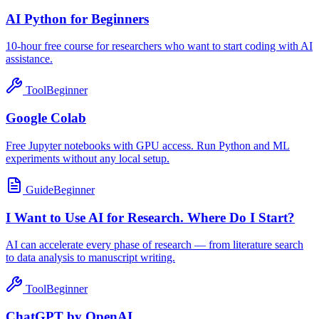
AI Python for Beginners
10-hour free course for researchers who want to start coding with AI
assistance.
Tool
Beginner
Google Colab
Free Jupyter notebooks with GPU access. Run Python and ML
experiments without any local setup.
Guide
Beginner
I Want to Use AI for Research. Where Do I Start?
AI can accelerate every phase of research — from literature search
to data analysis to manuscript writing.
Tool
Beginner
ChatGPT by OpenAI