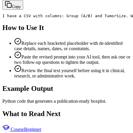
Copy
I have a CSV with columns: Group (A/B) and TumorSize. W
How to Use It
Replace each bracketed placeholder with de-identified
case details, names, dates, or constraints.
Paste the revised prompt into your AI tool, then ask one or
two follow-up questions to tighten the output.
Review the final text yourself before using it in clinical,
research, or administrative work.
Example Output
Python code that generates a publication-ready boxplot.
What to Read Next
Course
Beginner