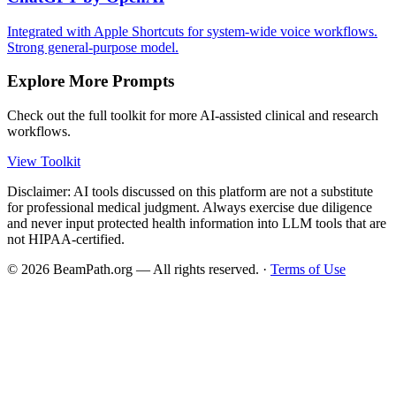
Integrated with Apple Shortcuts for system-wide voice workflows.
Strong general-purpose model.
Explore More Prompts
Check out the full toolkit for more AI-assisted clinical and research
workflows.
View Toolkit
Disclaimer: AI tools discussed on this platform are not a substitute
for professional medical judgment. Always exercise due diligence
and never input protected health information into LLM tools that are
not HIPAA-certified.
©
2026
BeamPath.org — All rights reserved.
·
Terms of Use