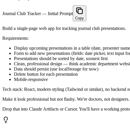
Journal Club Tracker — Initial Prompt
Copy
Build a single-page web app for tracking journal club presentations.
Requirements:
Display upcoming presentations in a table (date, presenter name, 
Form to add new presentations (fields: date picker, text input for
Presentations should be sorted by date, soonest first
Clean, professional design — think academic department websi
Data should persist (use localStorage for now)
Delete button for each presentation
Mobile-responsive
Tech stack: React, modern styling (Tailwind or similar), no backend n
Make it look professional but not flashy. We're doctors, not designers.
Drop that into Claude Artifacts or Cursor. You'll have a working prot