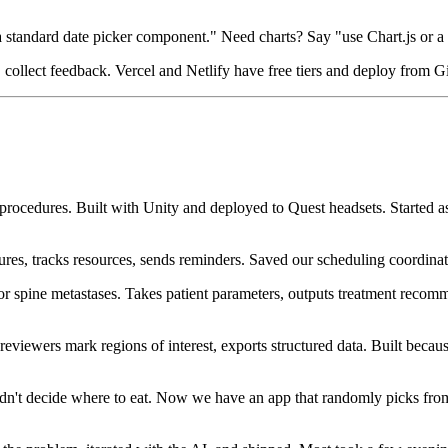
standard date picker component." Need charts? Say "use Chart.js or a 
ink, collect feedback. Vercel and Netlify have free tiers and deploy from 
py procedures. Built with Unity and deployed to Quest headsets. Starte
es, tracks resources, sends reminders. Saved our scheduling coordinat
or spine metastases. Takes patient parameters, outputs treatment recom
reviewers mark regions of interest, exports structured data. Built bec
dn't decide where to eat. Now we have an app that randomly picks fro