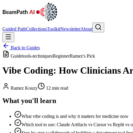
Guided Path
Collections
Toolkit
Newsletter
About
Back to Guides
Guide
tools-techniques
Beginner
Ramez's Pick
Vibe Coding: How Clinicians Ar
Ramez Kouzy
12 min read
What you'll learn
What vibe coding is and why it matters for medicine now
Which tool to use: Claude Artifacts vs Cursor vs Replit vs o
Step-by-step walkthrough of building a department tool fro