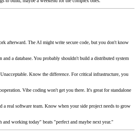
ngs to build, maybe a weekend for the complex ones.
 work afterward. The AI might write secure code, but you don't know
 and a database. You probably shouldn't build a distributed system
nacceptable. Know the difference. For critical infrastructure, you
ooperation. Vibe coding won't get you there. It's great for standalone
need a real software team. Know when your side project needs to grow
gh and working today" beats "perfect and maybe next year."