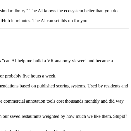
similar library." The AI knows the ecosystem better than you do.
GitHub in minutes. The AI can set this up for you.
d as "can AI help me build a VR anatomy viewer" and became a
or probably five hours a week.
mendations based on published scoring systems. Used by residents and
ause commercial annotation tools cost thousands monthly and did way
m our saved restaurants weighted by how much we like them. Stupid?