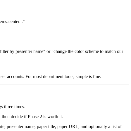
ems-center..."
 filter by presenter name" or "change the color scheme to match our
user accounts. For most department tools, simple is fine.
s three times.
then decide if Phase 2 is worth it.
e, presenter name, paper title, paper URL, and optionally a list of