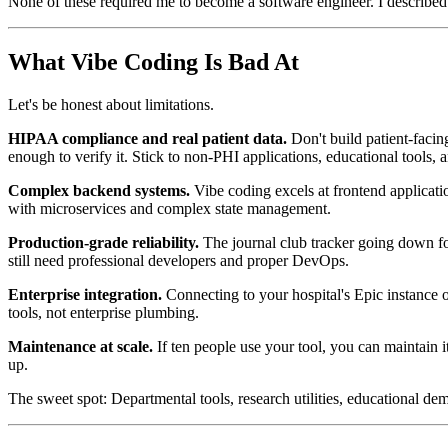
None of these required me to become a software engineer. I described
What Vibe Coding Is Bad At
Let's be honest about limitations.
HIPAA compliance and real patient data.
Don't build patient-facin
enough to verify it. Stick to non-PHI applications, educational tools,
Complex backend systems.
Vibe coding excels at frontend applicati
with microservices and complex state management.
Production-grade reliability.
The journal club tracker going down fo
still need professional developers and proper DevOps.
Enterprise integration.
Connecting to your hospital's Epic instance or
tools, not enterprise plumbing.
Maintenance at scale.
If ten people use your tool, you can maintain 
up.
The sweet spot: Departmental tools, research utilities, educational 