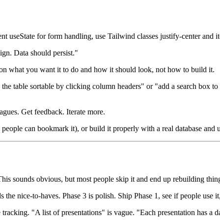
 useState for form handling, use Tailwind classes justify-center and it
ign. Data should persist."
on what you want it to do and how it should look, not how to build it.
e the table sortable by clicking column headers" or "add a search box to
eagues. Get feedback. Iterate more.
, people can bookmark it), or build it properly with a real database and 
 This sounds obvious, but most people skip it and end up rebuilding thing
he nice-to-haves. Phase 3 is polish. Ship Phase 1, see if people use it, 
acking. "A list of presentations" is vague. "Each presentation has a dat