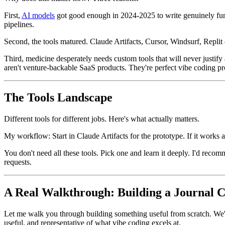
First,
AI models
got good enough in 2024-2025 to write genuinely func
pipelines.
Second, the tools matured. Claude Artifacts, Cursor, Windsurf, Replit
Third, medicine desperately needs custom tools that will never justi
aren't venture-backable SaaS products. They're perfect vibe coding pr
The Tools Landscape
Different tools for different jobs. Here's what actually matters.
My workflow: Start in Claude Artifacts for the prototype. If it works 
You don't need all these tools. Pick one and learn it deeply. I'd rec
requests.
A Real Walkthrough: Building a Journal 
Let me walk you through building something useful from scratch. We'
useful, and representative of what vibe coding excels at.