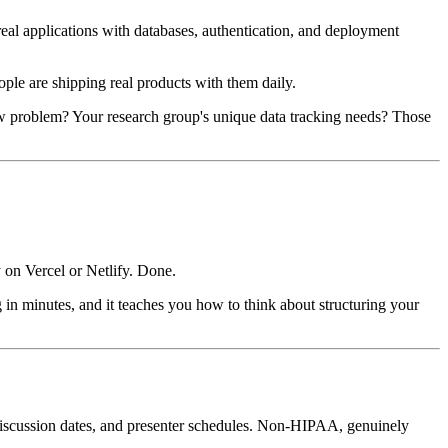
al applications with databases, authentication, and deployment
ple are shipping real products with them daily.
ow problem? Your research group's unique data tracking needs? Those
y on Vercel or Netlify. Done.
 in minutes, and it teaches you how to think about structuring your
discussion dates, and presenter schedules. Non-HIPAA, genuinely