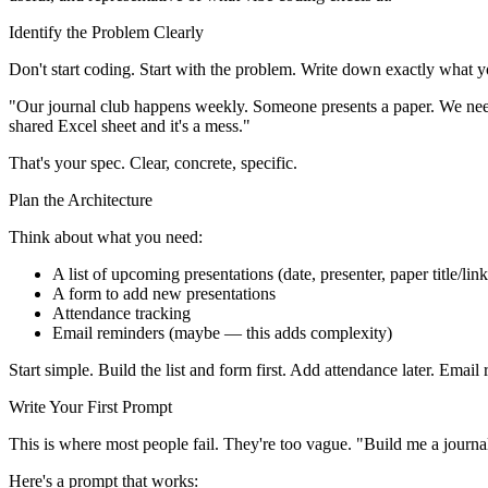
Identify the Problem Clearly
Don't start coding. Start with the problem. Write down exactly what 
"Our journal club happens weekly. Someone presents a paper. We need
shared Excel sheet and it's a mess."
That's your spec. Clear, concrete, specific.
Plan the Architecture
Think about what you need:
A list of upcoming presentations (date, presenter, paper title/link
A form to add new presentations
Attendance tracking
Email reminders (maybe — this adds complexity)
Start simple. Build the list and form first. Add attendance later. Ema
Write Your First Prompt
This is where most people fail. They're too vague. "Build me a journal 
Here's a prompt that works: