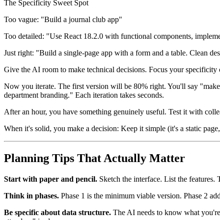
The Specificity Sweet Spot
Too vague: "Build a journal club app"
Too detailed: "Use React 18.2.0 with functional components, implement
Just right: "Build a single-page app with a form and a table. Clean des
Give the AI room to make technical decisions. Focus your specificity 
Now you iterate. The first version will be 80% right. You'll say "mak
department branding." Each iteration takes seconds.
After an hour, you have something genuinely useful. Test it with coll
When it's solid, you make a decision: Keep it simple (it's a static page
Planning Tips That Actually Matter
Start with paper and pencil.
Sketch the interface. List the features.
Think in phases.
Phase 1 is the minimum viable version. Phase 2 adds t
Be specific about data structure.
The AI needs to know what you're tr