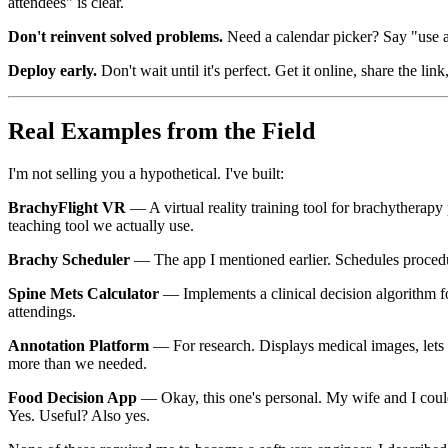
attendees" is clear.
Don't reinvent solved problems.
Need a calendar picker? Say "use a 
Deploy early.
Don't wait until it's perfect. Get it online, share the l
Real Examples from the Field
I'm not selling you a hypothetical. I've built:
BrachyFlight VR
— A virtual reality training tool for brachythera
teaching tool we actually use.
Brachy Scheduler
— The app I mentioned earlier. Schedules procedur
Spine Mets Calculator
— Implements a clinical decision algorithm f
attendings.
Annotation Platform
— For research. Displays medical images, lets 
more than we needed.
Food Decision App
— Okay, this one's personal. My wife and I coul
Yes. Useful? Also yes.