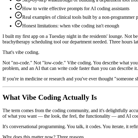
How to write effective prompts for AI coding assistants
Real examples of clinical tools built by a non-programmer 
Honest limitations: when vibe coding isn't enough
I built my first app on a Tuesday night in the residents' lounge. Not 
brachytherapy scheduling tool our department needed. Three hours late
That's vibe coding.
Not "no-code." Not "low-code." Vibe coding. You describe what you wa
problem, and an AI that can write code faster than you can describe it.
If you're in medicine or research and you've ever thought "someone sh
What Vibe Coding Actually Is
The term comes from the coding community, and it's delightfully accu
of what you want — the look, the feel, the functionality — and AI codi
It's conversational programming. You talk, it codes. You iterate, it refin
Why does this matter now? Three reasons.