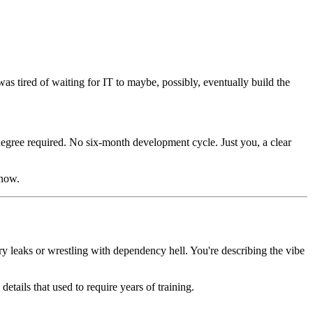
as tired of waiting for IT to maybe, possibly, eventually build the
degree required. No six-month development cycle. Just you, a clear
 now.
y leaks or wrestling with dependency hell. You're describing the vibe
details that used to require years of training.