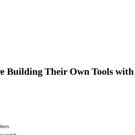
e Building Their Own Tools with
thers
m scratch