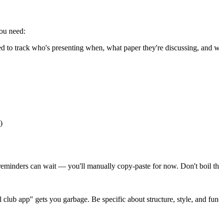
you need:
 to track who's presenting when, what paper they're discussing, and w
)
il reminders can wait — you'll manually copy-paste for now. Don't boil t
club app" gets you garbage. Be specific about structure, style, and func