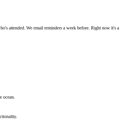
ho's attended. We email reminders a week before. Right now it's a
he ocean.
tionality.