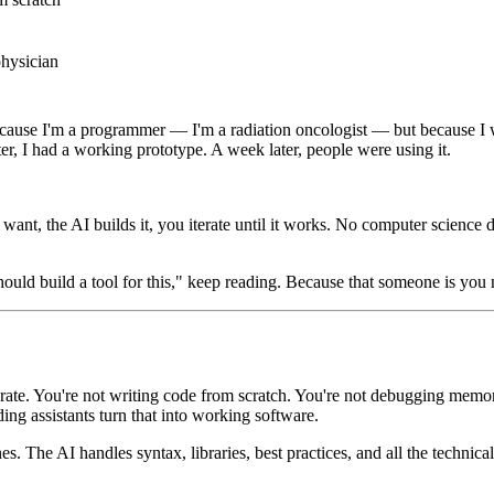
physician
because I'm a programmer — I'm a radiation oncologist — but because I w
r, I had a working prototype. A week later, people were using it.
nt, the AI builds it, you iterate until it works. No computer science 
ould build a tool for this," keep reading. Because that someone is you
rate. You're not writing code from scratch. You're not debugging memor
ng assistants turn that into working software.
es. The AI handles syntax, libraries, best practices, and all the technical 