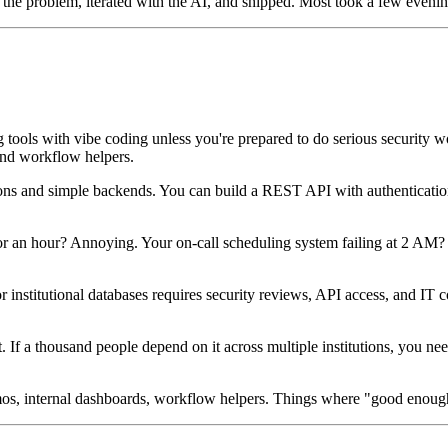
 the problem, iterated with the AI, and shipped. Most took a few eveni
g tools with vibe coding unless you're prepared to do serious security
 and workflow helpers.
ons and simple backends. You can build a REST API with authentication
r an hour? Annoying. Your on-call scheduling system failing at 2 AM? U
 institutional databases requires security reviews, API access, and IT c
it. If a thousand people depend on it across multiple institutions, you 
demos, internal dashboards, workflow helpers. Things where "good enou