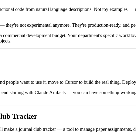
tional code from natural language descriptions. Not toy examples — re
 — they're not experimental anymore. They're production-ready, and peo
fy a commercial development budget. Your department's specific workfl
ojects.
and people want to use it, move to Cursor to build the real thing. Deplo
ommend starting with Claude Artifacts — you can have something working
Club Tracker
ll make a journal club tracker — a tool to manage paper assignments, 