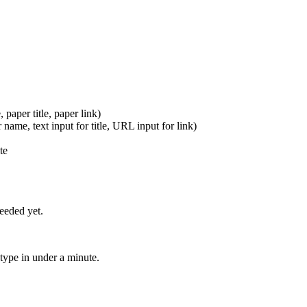
paper title, paper link)
 name, text input for title, URL input for link)
te
eeded yet.
otype in under a minute.