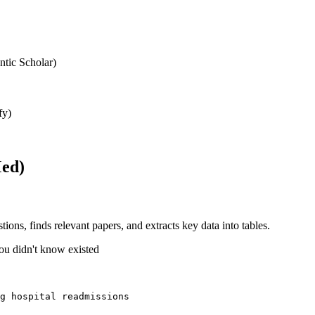
ntic Scholar)
fy)
Med)
stions, finds relevant papers, and extracts key data into tables.
ou didn't know existed
g hospital readmissions 
