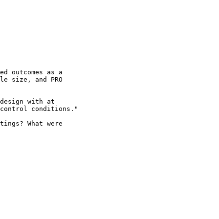
ed outcomes as a 

le size, and PRO 

design with at 

control conditions."

tings? What were 
