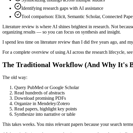
Identifying research gaps with AI assistance
Tool comparison: Elicit, Semantic Scholar, Connected Pape
Literature review is where AI shines brightest in research. Not because
organizing results — so you can focus on synthesis and insight.
I spend less time on literature review than I did five years ago, and 
For a complete overview of using AI across the research lifecycle, se
The Traditional Workflow (And Why It's 
The old way:
Query PubMed or Google Scholar
Read hundreds of abstracts
Download promising PDFs
Organize in Mendeley/Zotero
Read papers, highlight key points
Synthesize into narrative or table
This takes weeks. You miss relevant papers because your search terms 