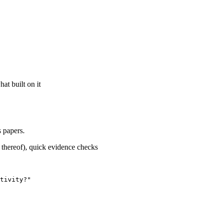
at built on it
 papers.
k thereof), quick evidence checks
tivity?"
