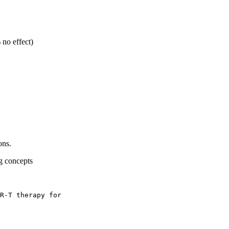
no effect)
ons.
g concepts
R-T therapy for 
