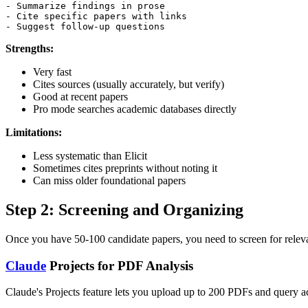
- Summarize findings in prose

- Cite specific papers with links

Strengths:
Very fast
Cites sources (usually accurately, but verify)
Good at recent papers
Pro mode searches academic databases directly
Limitations:
Less systematic than Elicit
Sometimes cites preprints without noting it
Can miss older foundational papers
Step 2: Screening and Organizing
Once you have 50-100 candidate papers, you need to screen for relevan
Claude
Projects for PDF Analysis
Claude's Projects feature lets you upload up to 200 PDFs and query ac