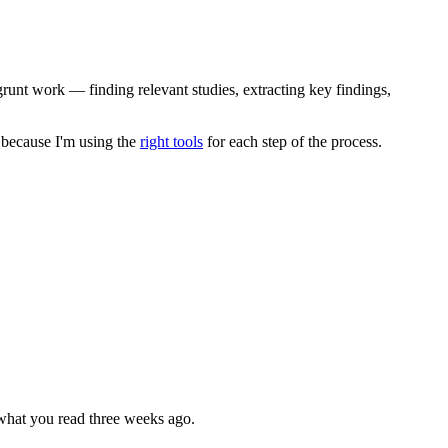
 grunt work — finding relevant studies, extracting key findings,
s because I'm using the
right tools
for each step of the process.
 what you read three weeks ago.