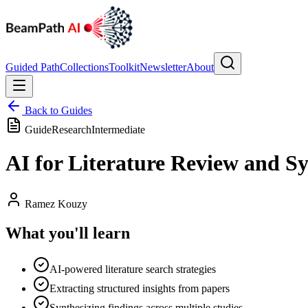
Guided Path
Collections
Toolkit
Newsletter
About
Back to Guides
Guide
Research
Intermediate
AI for Literature Review and Sy
Ramez Kouzy
What you'll learn
AI-powered literature search strategies
Extracting structured insights from papers
Synthesizing findings across multiple studies