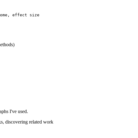
ome, effect size

methods)
aphs I've used.
ks, discovering related work