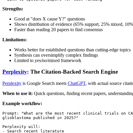
Strengths:
Good at "does X cause Y?" questions
Shows distribution of evidence (65% support, 25% mixed, 10% 
Faster than reading 20 papers to find consensus
Limitations:
Works better for established questions than cutting-edge topics
Synthesis can oversimplify complex findings
Limited to yes/no/mixed framework
Perplexity
: The Citation-Backed Search Engine
Perplexity
is Google Search meets
ChatGPT
, with actual source citati
When to use it:
Quick questions, finding recent papers, understandin
Example workflow:
Prompt: "What are the most recent clinical trials on CA
glioblastoma published in 2025?"

Perplexity will:

- Search recent literature
