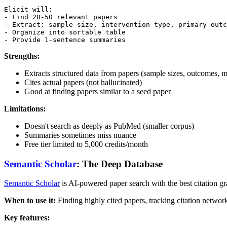
Elicit will:

- Find 20-50 relevant papers

- Extract: sample size, intervention type, primary outc
- Organize into sortable table

Strengths:
Extracts structured data from papers (sample sizes, outcomes, 
Cites actual papers (not hallucinated)
Good at finding papers similar to a seed paper
Limitations:
Doesn't search as deeply as PubMed (smaller corpus)
Summaries sometimes miss nuance
Free tier limited to 5,000 credits/month
Semantic Scholar
: The Deep Database
Semantic Scholar
is AI-powered paper search with the best citation gr
When to use it:
Finding highly cited papers, tracking citation networ
Key features: