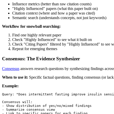
Influence metrics (better than raw citation counts)
"Highly Influenced" papers (what this paper built on)
Citation context (where and how a paper was cited)
Semantic search (understands concepts, not just keywords)
Workflow for snowball searching:
Find one highly relevant paper
Check "Highly Influenced" to see what it built on
Check "Citing Papers" filtered by "Highly Influenced" to see wh
Repeat for emerging themes
Consensus: The Evidence Synthesizer
Consensus
answers research questions by synthesizing findings across
When to use it:
Specific factual questions, finding consensus (or lac
Example:
Query: "Does intermittent fasting improve insulin sensi
Consensus will:

- Show distribution of yes/no/mixed findings

- Summarize consensus view
