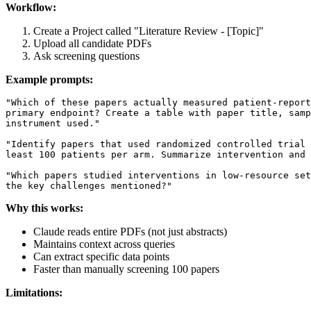
Workflow:
Create a Project called "Literature Review - [Topic]"
Upload all candidate PDFs
Ask screening questions
Example prompts:
"Which of these papers actually measured patient-report
primary endpoint? Create a table with paper title, samp
instrument used."

"Identify papers that used randomized controlled trial 
least 100 patients per arm. Summarize intervention and 
"Which papers studied interventions in low-resource set
Why this works:
Claude reads entire PDFs (not just abstracts)
Maintains context across queries
Can extract specific data points
Faster than manually screening 100 papers
Limitations: