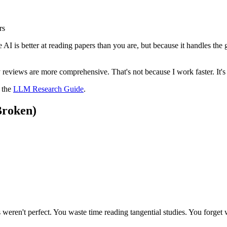
rs
 AI is better at reading papers than you are, but because it handles the
my reviews are more comprehensive. That's not because I work faster. It'
e the
LLM Research Guide
.
Broken)
weren't perfect. You waste time reading tangential studies. You forget