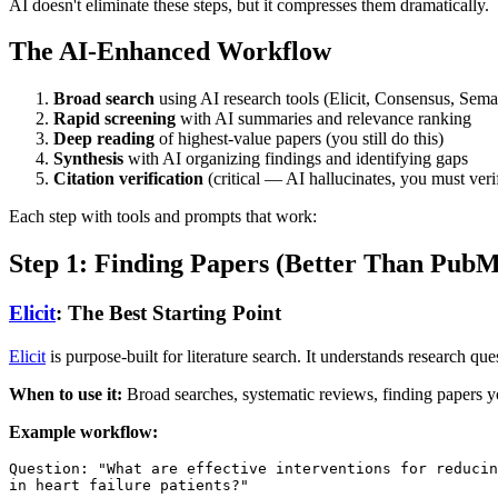
AI doesn't eliminate these steps, but it compresses them dramatically.
The AI-Enhanced Workflow
Broad search
using AI research tools (Elicit, Consensus, Sema
Rapid screening
with AI summaries and relevance ranking
Deep reading
of highest-value papers (you still do this)
Synthesis
with AI organizing findings and identifying gaps
Citation verification
(critical — AI hallucinates, you must veri
Each step with tools and prompts that work:
Step 1: Finding Papers (Better Than Pub
Elicit
: The Best Starting Point
Elicit
is purpose-built for literature search. It understands research que
When to use it:
Broad searches, systematic reviews, finding papers y
Example workflow:
Question: "What are effective interventions for reducin
in heart failure patients?"
