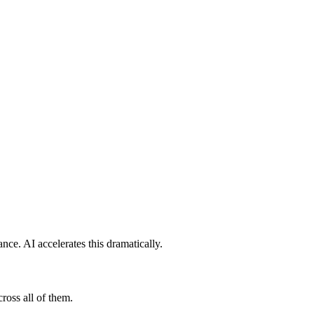
ce. AI accelerates this dramatically.
ross all of them.