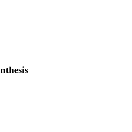
nthesis