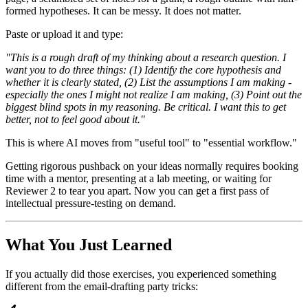
formed hypotheses. It can be messy. It does not matter.
Paste or upload it and type:
"This is a rough draft of my thinking about a research question. I
want you to do three things: (1) Identify the core hypothesis and
whether it is clearly stated, (2) List the assumptions I am making -
especially the ones I might not realize I am making, (3) Point out the
biggest blind spots in my reasoning. Be critical. I want this to get
better, not to feel good about it."
This is where AI moves from "useful tool" to "essential workflow."
Getting rigorous pushback on your ideas normally requires booking
time with a mentor, presenting at a lab meeting, or waiting for
Reviewer 2 to tear you apart. Now you can get a first pass of
intellectual pressure-testing on demand.
What You Just Learned
If you actually did those exercises, you experienced something
different from the email-drafting party tricks: