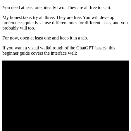
You need at least one, ideally two. They are all free to start.
My honest take: try all three. They are free. You will develop
preferences quickly - I use different ones for different tasks, and you
probably will too.
For now, open at least one and keep it in a tab.
If you want a visual walkthrough of the ChatGPT basics, this
beginner guide covers the interface well: