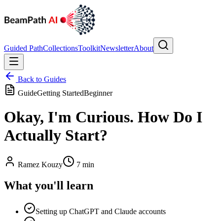
Guided Path
Collections
Toolkit
Newsletter
About
Back to Guides
Guide
Getting Started
Beginner
Okay, I'm Curious. How Do I
Actually Start?
Ramez Kouzy
7 min
What you'll learn
Setting up ChatGPT and Claude accounts