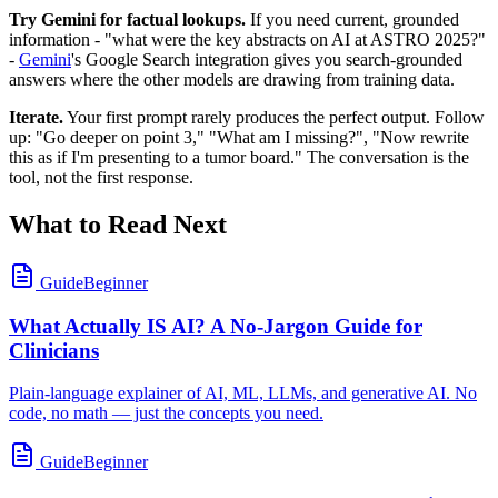
Try Gemini for factual lookups.
If you need current, grounded
information - "what were the key abstracts on AI at ASTRO 2025?"
-
Gemini
's Google Search integration gives you search-grounded
answers where the other models are drawing from training data.
Iterate.
Your first prompt rarely produces the perfect output. Follow
up: "Go deeper on point 3," "What am I missing?", "Now rewrite
this as if I'm presenting to a tumor board." The conversation is the
tool, not the first response.
What to Read Next
Guide
Beginner
What Actually IS AI? A No-Jargon Guide for
Clinicians
Plain-language explainer of AI, ML, LLMs, and generative AI. No
code, no math — just the concepts you need.
Guide
Beginner