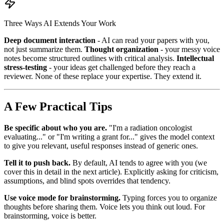
Three Ways AI Extends Your Work
Deep document interaction
- AI can read your papers with you,
not just summarize them.
Thought organization
- your messy voice
notes become structured outlines with critical analysis.
Intellectual
stress-testing
- your ideas get challenged before they reach a
reviewer. None of these replace your expertise. They extend it.
A Few Practical Tips
Be specific about who you are.
"I'm a radiation oncologist
evaluating..." or "I'm writing a grant for..." gives the model context
to give you relevant, useful responses instead of generic ones.
Tell it to push back.
By default, AI tends to agree with you (we
cover this in detail in the next article). Explicitly asking for criticism,
assumptions, and blind spots overrides that tendency.
Use voice mode for brainstorming.
Typing forces you to organize
thoughts before sharing them. Voice lets you think out loud. For
brainstorming, voice is better.