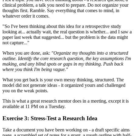
clinical problem, a talk you need to prepare. Do not organize your
thoughts first. Ramble. Say everything that comes to mind, in
whatever order it comes.
"So I've been thinking about this idea for a retrospective study
looking at... actually wait, the real question is whether... and I saw a
paper last week that suggested... but the problem is the data might
not capture..."
When you are done, ask:
"Organize my thoughts into a structured
outline. Identify the core research question, the key assumptions I'm
making, and any blind spots or gaps in my thinking. Push back
where you think I'm being vague."
What you get back is your own messy thinking, structured. The
model did not generate ideas - it organized yours and challenged
you on the weak points.
This is what a great research mentor does in a meeting, except it is
available at 11 PM on a Tuesday.
Exercise 3: Stress-Test a Research Idea
Take a document you have been working on - a draft specific aims
page, a scrambled set of notes for a grant, a rough outline with half-