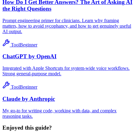
How Do I Get Better Answers? The Art of Asking AI
the Right Questions
Prompt engineering primer for clinicians. Learn why framing
matters, how to avoid sycophancy, and how to get genuinely useful
AI output.
Tool
Beginner
ChatGPT by OpenAI
Integrated with Apple Shortcuts for system-wide voice workflows.
Strong general-purpose model.
Tool
Beginner
Claude by Anthropic
My go-to for writing code, working with data, and complex
reasoning tasks.
Enjoyed this guide?