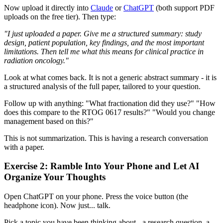
Now upload it directly into
Claude
or
ChatGPT
(both support PDF
uploads on the free tier). Then type:
"I just uploaded a paper. Give me a structured summary: study
design, patient population, key findings, and the most important
limitations. Then tell me what this means for clinical practice in
radiation oncology."
Look at what comes back. It is not a generic abstract summary - it is
a structured analysis of the full paper, tailored to your question.
Follow up with anything: "What fractionation did they use?" "How
does this compare to the RTOG 0617 results?" "Would you change
management based on this?"
This is not summarization. This is having a research conversation
with a paper.
Exercise 2: Ramble Into Your Phone and Let AI
Organize Your Thoughts
Open ChatGPT on your phone. Press the voice button (the
headphone icon). Now just... talk.
Pick a topic you have been thinking about - a research question, a