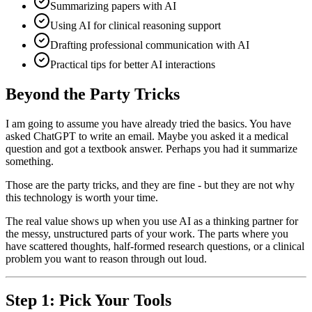
Summarizing papers with AI
Using AI for clinical reasoning support
Drafting professional communication with AI
Practical tips for better AI interactions
Beyond the Party Tricks
I am going to assume you have already tried the basics. You have
asked ChatGPT to write an email. Maybe you asked it a medical
question and got a textbook answer. Perhaps you had it summarize
something.
Those are the party tricks, and they are fine - but they are not why
this technology is worth your time.
The real value shows up when you use AI as a thinking partner for
the messy, unstructured parts of your work. The parts where you
have scattered thoughts, half-formed research questions, or a clinical
problem you want to reason through out loud.
Step 1: Pick Your Tools