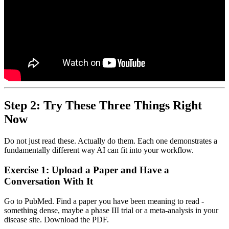
Step 2: Try These Three Things Right
Now
Do not just read these. Actually do them. Each one demonstrates a
fundamentally different way AI can fit into your workflow.
Exercise 1: Upload a Paper and Have a
Conversation With It
Go to PubMed. Find a paper you have been meaning to read -
something dense, maybe a phase III trial or a meta-analysis in your
disease site. Download the PDF.